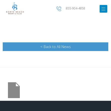
855-904-4858
< Back to All News