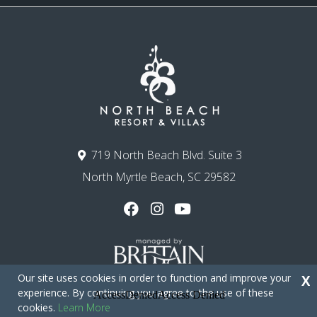
719 North Beach Blvd. Suite 3
North Myrtle Beach, SC 29582
Our site uses cookies in order to function and improve your
X
experience. By continuing you agree to the use of these
cookies.
Learn More
Copyright © 2026 - North Beach Resort & Villas