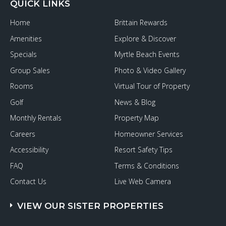
QUICK LINKS
Home
Brittain Rewards
Amenities
Explore & Discover
Specials
Myrtle Beach Events
Group Sales
Photo & Video Gallery
Rooms
Virtual Tour of Property
Golf
News & Blog
Monthly Rentals
Property Map
Careers
Homeowner Services
Accessibility
Resort Safety Tips
FAQ
Terms & Conditions
Contact Us
Live Web Camera
VIEW OUR SISTER PROPERTIES