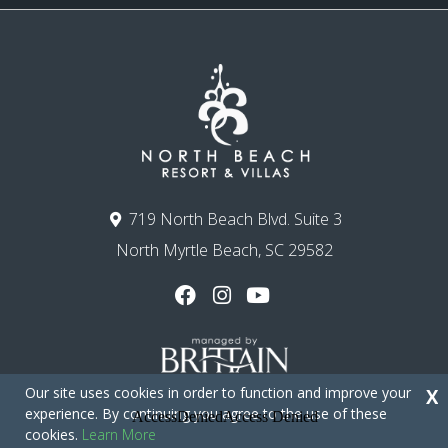
719 North Beach Blvd. Suite 3
North Myrtle Beach, SC 29582
Our site uses cookies in order to function and improve your
X
experience. By continuing you agree to the use of these
cookies.
Learn More
Copyright © 2026 - North Beach Resort & Villas