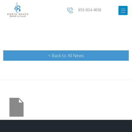
855-904-4858
< Back to All News