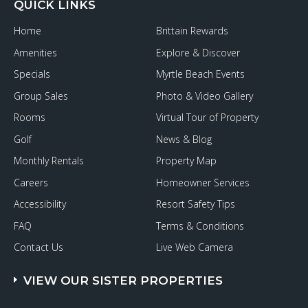
QUICK LINKS
Home
Brittain Rewards
Amenities
Explore & Discover
Specials
Myrtle Beach Events
Group Sales
Photo & Video Gallery
Rooms
Virtual Tour of Property
Golf
News & Blog
Monthly Rentals
Property Map
Careers
Homeowner Services
Accessibility
Resort Safety Tips
FAQ
Terms & Conditions
Contact Us
Live Web Camera
VIEW OUR SISTER PROPERTIES