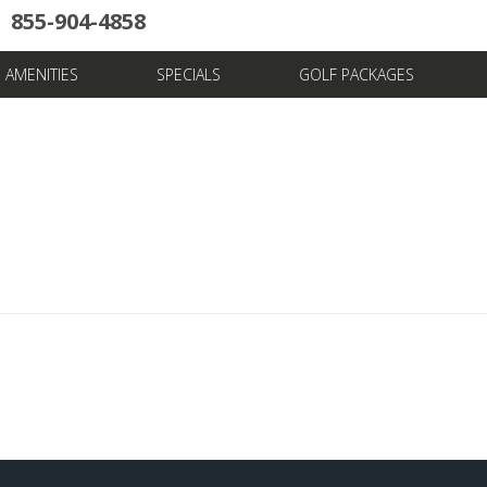
855-904-4858
uote
Towers
Pools
News & Articles
Dining
Stay And Play
Villas
FAQ
AMENITIES
SPECIALS
GOLF PACKAGES