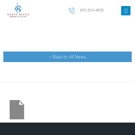
855-904-4858
< Back to All News