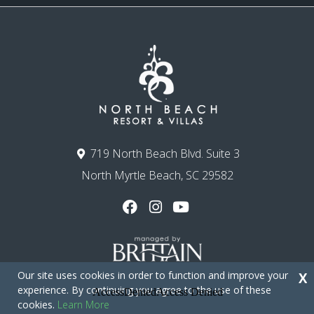
719 North Beach Blvd. Suite 3
North Myrtle Beach, SC 29582
Our site uses cookies in order to function and improve your
X
experience. By continuing you agree to the use of these
cookies.
Learn More
Copyright © 2026 - North Beach Resort & Villas