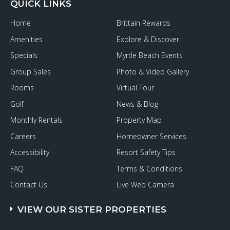
QUICK LINKS
Home
Brittain Rewards
Amenities
Explore & Discover
Specials
Myrtle Beach Events
Group Sales
Photo & Video Gallery
Rooms
Virtual Tour
Golf
News & Blog
Monthly Rentals
Property Map
Careers
Homeowner Services
Accessibility
Resort Safety Tips
FAQ
Terms & Conditions
Contact Us
Live Web Camera
VIEW OUR SISTER PROPERTIES