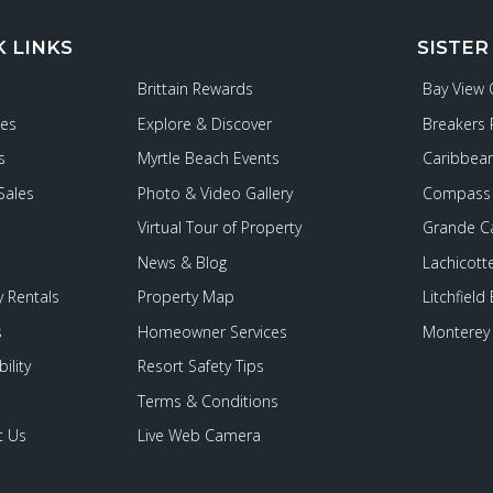
K LINKS
SISTER
Brittain Rewards
Bay View
ies
Explore & Discover
Breakers 
s
Myrtle Beach Events
Caribbean
Sales
Photo & Video Gallery
Compass 
Virtual Tour of Property
Grande C
News & Blog
Lachicott
 Rentals
Property Map
Litchfield
s
Homeowner Services
Monterey 
ility
Resort Safety Tips
Terms & Conditions
t Us
Live Web Camera