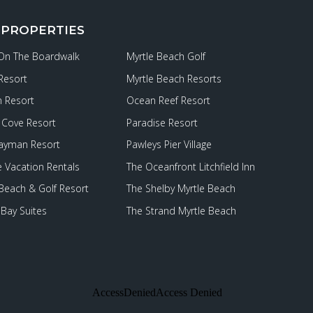
 PROPERTIES
 On The Boardwalk
Myrtle Beach Golf
Resort
Myrtle Beach Resorts
 Resort
Ocean Reef Resort
Cove Resort
Paradise Resort
ayman Resort
Pawleys Pier Village
e Vacation Rentals
The Oceanfront Litchfield Inn
 Beach & Golf Resort
The Shelby Myrtle Beach
Bay Suites
The Strand Myrtle Beach