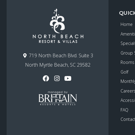
QUIC
Home
Amenit
Special
Group 
719 North Beach Blvd. Suite 3
Rooms
North Myrtle Beach, SC 29582
Golf
Monthly
Career
Accessib
FAQ
Contac