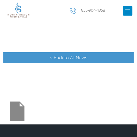
855-904-4858
< Back to All News