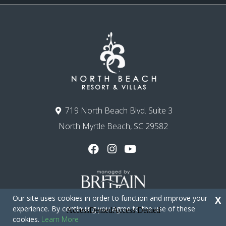
719 North Beach Blvd. Suite 3
North Myrtle Beach, SC 29582
Our site uses cookies in order to function and improve your
X
experience. By continuing you agree to the use of these
cookies.
Learn More
Copyright © 2026 - North Beach Resort & Villas