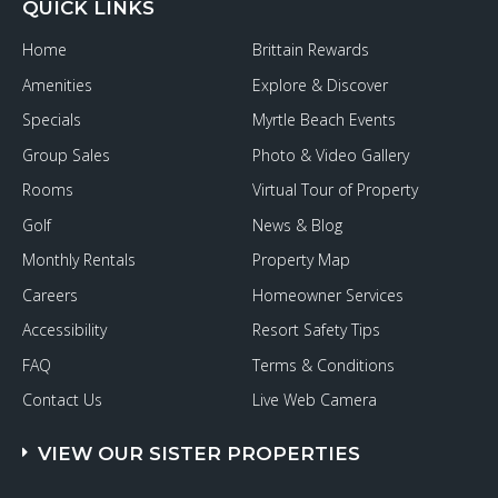
QUICK LINKS
Home
Brittain Rewards
Amenities
Explore & Discover
Specials
Myrtle Beach Events
Group Sales
Photo & Video Gallery
Rooms
Virtual Tour of Property
Golf
News & Blog
Monthly Rentals
Property Map
Careers
Homeowner Services
Accessibility
Resort Safety Tips
FAQ
Terms & Conditions
Contact Us
Live Web Camera
VIEW OUR SISTER PROPERTIES