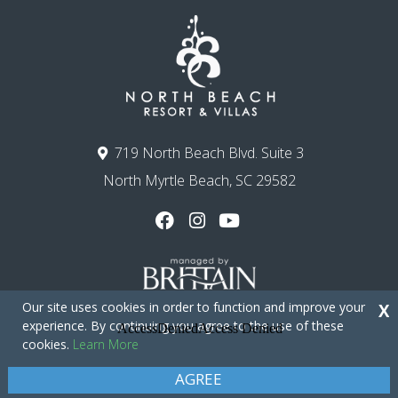
719 North Beach Blvd. Suite 3
North Myrtle Beach, SC 29582
Our site uses cookies in order to function and improve your
X
experience. By continuing you agree to the use of these
cookies.
Learn More
Copyright © 2026 - North Beach Resort & Villas
Privacy Policy
Site Map
AGREE