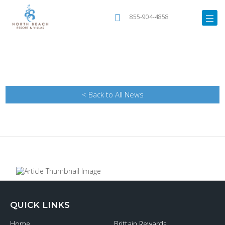
855-904-4858
< Back to All News
QUICK LINKS
Home
Brittain Rewards