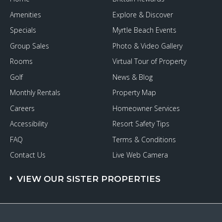
Amenities
Explore & Discover
Specials
Myrtle Beach Events
Group Sales
Photo & Video Gallery
Rooms
Virtual Tour of Property
Golf
News & Blog
Monthly Rentals
Property Map
Careers
Homeowner Services
Accessibility
Resort Safety Tips
FAQ
Terms & Conditions
Contact Us
Live Web Camera
VIEW OUR SISTER PROPERTIES