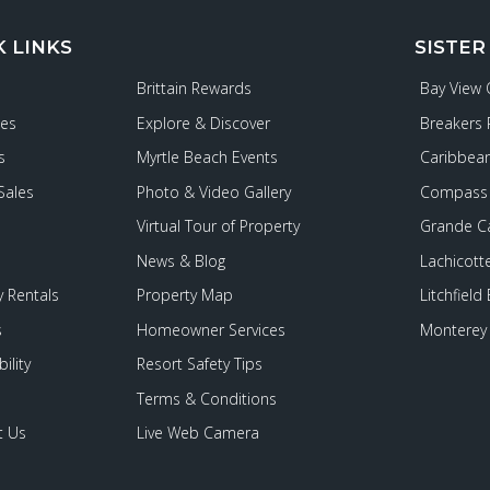
K LINKS
SISTER
Brittain Rewards
Bay View
ies
Explore & Discover
Breakers 
s
Myrtle Beach Events
Caribbean
Sales
Photo & Video Gallery
Compass 
Virtual Tour of Property
Grande C
News & Blog
Lachicott
 Rentals
Property Map
Litchfield
s
Homeowner Services
Monterey 
ility
Resort Safety Tips
Terms & Conditions
t Us
Live Web Camera