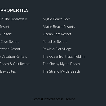
 PROPERTIES
 On The Boardwalk
Myrtle Beach Golf
Resort
Myrtle Beach Resorts
 Resort
Ocean Reef Resort
Cove Resort
Paradise Resort
ayman Resort
Pawleys Pier Village
e Vacation Rentals
The Oceanfront Litchfield Inn
 Beach & Golf Resort
The Shelby Myrtle Beach
Bay Suites
The Strand Myrtle Beach