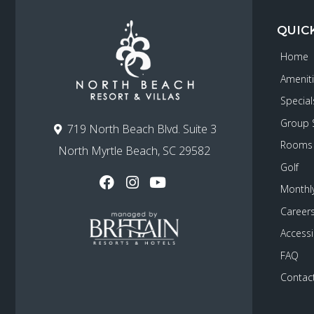
QUIC
Home
Amenit
Special
Group 
719 North Beach Blvd. Suite 3
Rooms
North Myrtle Beach, SC 29582
Golf
Monthly
Career
Accessib
FAQ
Contac