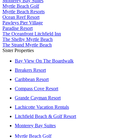
Monterey Bay Suites
Myrtle Beach Golf
Myrtle Beach Resorts
Ocean Reef Resort
Pawleys Pier Village
Paradise Resort
The Oceanfront Litchfield Inn
The Shelby Myrtle Beach
The Strand Myrtle Beach
Sister Properties
Bay View On The Boardwalk
Breakers Resort
Caribbean Resort
Compass Cove Resort
Grande Cayman Resort
Lachicotte Vacation Rentals
Litchfield Beach & Golf Resort
Monterey Bay Suites
Myrtle Beach Golf