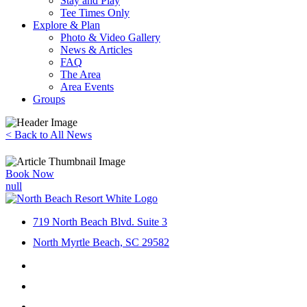
Stay and Play
Tee Times Only
Explore & Plan
Photo & Video Gallery
News & Articles
FAQ
The Area
Area Events
Groups
< Back to All News
Book Now
719 North Beach Blvd. Suite 3
North Myrtle Beach, SC 29582