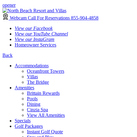
opener
Webcam
Call For Reservations
855-904-4858
View our Facebook
View our YouTube Channel
View our InstaGram
Homeowner Services
Back
Accommodations
Oceanfront Towers
Villas
The Bridge
Amenities
Brittain Rewards
Pools
Dining
Cinzia Spa
View All Amenities
Specials
Golf Packages
Instant Golf Quote