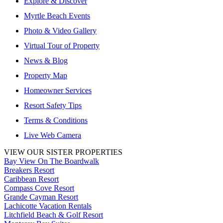
Explore & Discover
Myrtle Beach Events
Photo & Video Gallery
Virtual Tour of Property
News & Blog
Property Map
Homeowner Services
Resort Safety Tips
Terms & Conditions
Live Web Camera
VIEW OUR SISTER PROPERTIES
Bay View On The Boardwalk
Breakers Resort
Caribbean Resort
Compass Cove Resort
Grande Cayman Resort
Lachicotte Vacation Rentals
Litchfield Beach & Golf Resort