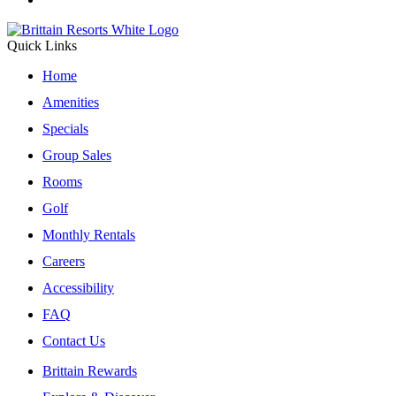
Quick Links
Home
Amenities
Specials
Group Sales
Rooms
Golf
Monthly Rentals
Careers
Accessibility
FAQ
Contact Us
Brittain Rewards