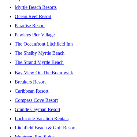
Myrtle Beach Resorts
Ocean Reef Resort
Paradise Resort
Pawleys Pier Village
The Oceanfront Litchfield Inn
The Shelby Myrtle Beach
The Strand Myrtle Beach
Bay View On The Boardwalk
Breakers Resort
Caribbean Resort
Compass Cove Resort
Grande Cayman Resort
Lachicotte Vacation Rentals
Litchfield Beach & Golf Resort
Monterey Bay Suites