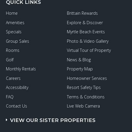
QUICK LINKS
Home
Brittain Rewards
Amenities
Explore & Discover
Specials
Myrtle Beach Events
Group Sales
Photo & Video Gallery
Rooms
Virtual Tour of Property
Golf
News & Blog
Monthly Rentals
Property Map
Careers
Homeowner Services
Accessibility
Resort Safety Tips
FAQ
Terms & Conditions
Contact Us
Live Web Camera
VIEW OUR SISTER PROPERTIES