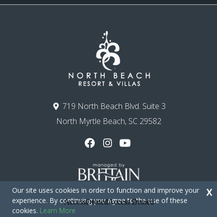
719 North Beach Blvd. Suite 3
North Myrtle Beach, SC 29582
Our site uses cookies in order to function and improve your
X
experience. By continuing you agree to the use of these
cookies.
Learn More
Copyright © 2026 - North Beach Resort & Villas