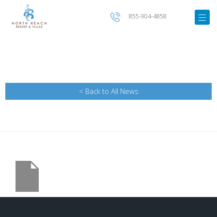
855-904-4858
< Back to All News