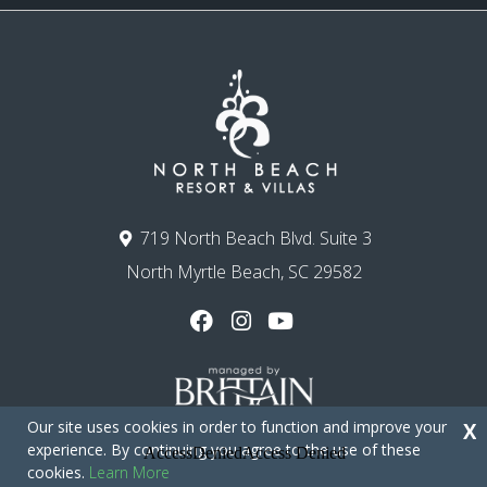
719 North Beach Blvd. Suite 3
North Myrtle Beach, SC 29582
Our site uses cookies in order to function and improve your
X
experience. By continuing you agree to the use of these
cookies.
Learn More
Copyright © 2026 - North Beach Resort & Villas