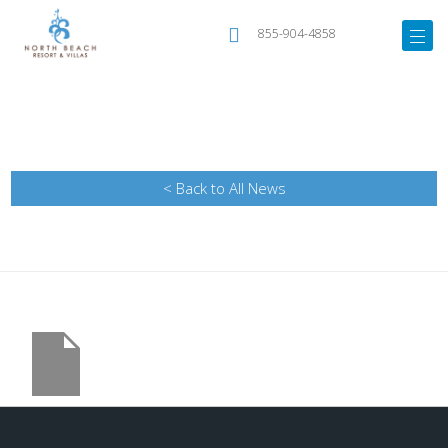
855-904-4858
< Back to All News