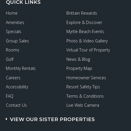
QUICK LINKS
Home
Brittain Rewards
Amenities
Explore & Discover
Specials
Myrtle Beach Events
Group Sales
Photo & Video Gallery
Rooms
Virtual Tour of Property
Golf
News & Blog
Monthly Rentals
Property Map
Careers
Homeowner Services
Accessibility
Resort Safety Tips
FAQ
Terms & Conditions
Contact Us
Live Web Camera
VIEW OUR SISTER PROPERTIES