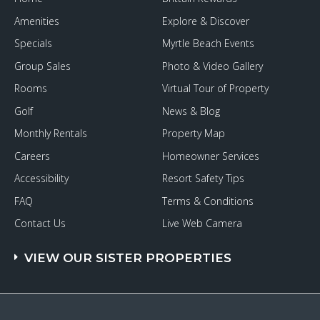
Amenities
Explore & Discover
Specials
Myrtle Beach Events
Group Sales
Photo & Video Gallery
Rooms
Virtual Tour of Property
Golf
News & Blog
Monthly Rentals
Property Map
Careers
Homeowner Services
Accessibility
Resort Safety Tips
FAQ
Terms & Conditions
Contact Us
Live Web Camera
VIEW OUR SISTER PROPERTIES