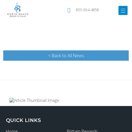
855-904-4858
< Back to All News
QUICK LINKS
Home
Brittain Rewards