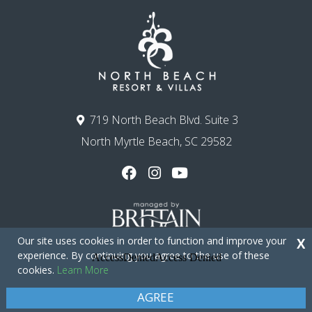
719 North Beach Blvd. Suite 3
North Myrtle Beach, SC 29582
Our site uses cookies in order to function and improve your
X
experience. By continuing you agree to the use of these
cookies.
Learn More
Copyright © 2026 - North Beach Resort & Villas
Privacy Policy
Site Map
AGREE