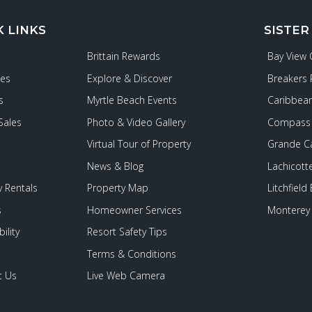
K LINKS
SISTER
Brittain Rewards
Bay View
ies
Explore & Discover
Breakers 
s
Myrtle Beach Events
Caribbean
Sales
Photo & Video Gallery
Compass 
Virtual Tour of Property
Grande C
News & Blog
Lachicott
 Rentals
Property Map
Litchfield
s
Homeowner Services
Monterey 
ility
Resort Safety Tips
Terms & Conditions
t Us
Live Web Camera