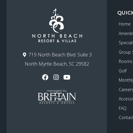
QUIC
Home
Amenit
Special
Group 
719 North Beach Blvd. Suite 3
Rooms
North Myrtle Beach, SC 29582
Golf
Monthly
Career
Accessib
FAQ
Contac