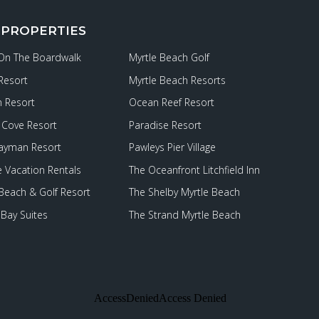
 PROPERTIES
 On The Boardwalk
Myrtle Beach Golf
Resort
Myrtle Beach Resorts
 Resort
Ocean Reef Resort
Cove Resort
Paradise Resort
ayman Resort
Pawleys Pier Village
e Vacation Rentals
The Oceanfront Litchfield Inn
 Beach & Golf Resort
The Shelby Myrtle Beach
Bay Suites
The Strand Myrtle Beach