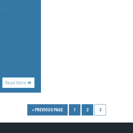
...
About
Read More
WonderWorks
« PREVIOUS PAGE
1
2
3