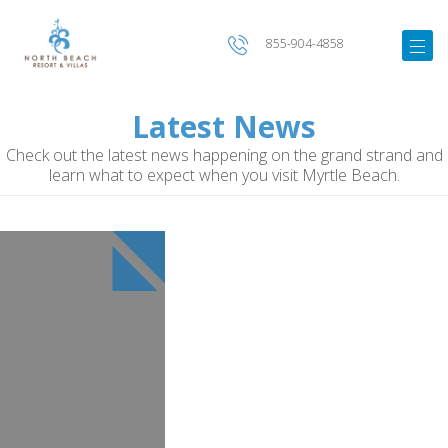
855-904-4858
Latest News
Check out the latest news happening on the grand strand and
learn what to expect when you visit Myrtle Beach.
Image
for
Shark
Wake
Park