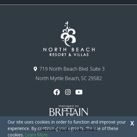
719 North Beach Blvd. Suite 3
North Myrtle Beach, SC 29582
Our site uses cookies in order to function and improve your
X
experience. By continuing you agree to the use of these
cookies.
Learn More