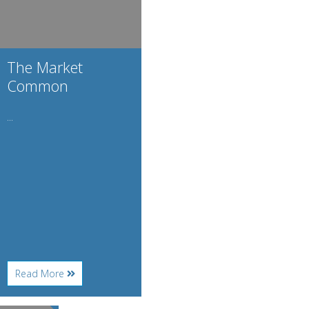
The Market
Common
...
About
Read More
The
Market
Common