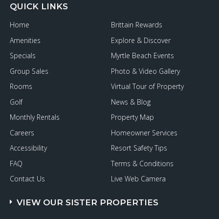
QUICK LINKS
Home
Brittain Rewards
Amenities
Explore & Discover
Specials
Myrtle Beach Events
Group Sales
Photo & Video Gallery
Rooms
Virtual Tour of Property
Golf
News & Blog
Monthly Rentals
Property Map
Careers
Homeowner Services
Accessibility
Resort Safety Tips
FAQ
Terms & Conditions
Contact Us
Live Web Camera
VIEW OUR SISTER PROPERTIES