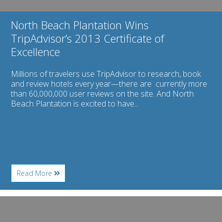
North Beach Plantation Wins
TripAdvisor’s 2013 Certificate of
Excellence
Millions of travelers use TripAdvisor to research, book
and review hotels every year—there are currently more
than 60,000,000 user reviews on the site. And North
Beach Plantation is excited to have...
About
Read More
North
Beach
Plantation
Image
Wins
for
TripAdvisor’s
The