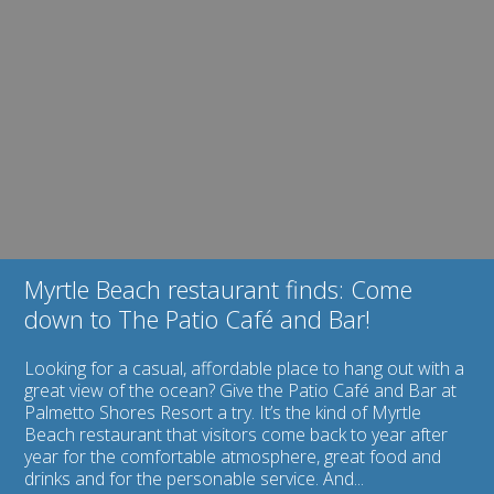
Image
Club:
for
Join
Myrtle
Us
Beach
for
restaurant
Fun
finds:
All
Come
Year
down
Long!
to
The
Patio
Café
and
Bar!
Myrtle Beach restaurant finds: Come
down to The Patio Café and Bar!
Looking for a casual, affordable place to hang out with a
great view of the ocean? Give the Patio Café and Bar at
Palmetto Shores Resort a try. It’s the kind of Myrtle
Beach restaurant that visitors come back to year after
year for the comfortable atmosphere, great food and
drinks and for the personable service. And...