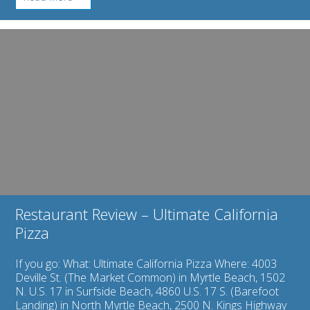
Myrtle
Beach
Watersports:
Image
Rent
for
Jet
Restaurant
Skis
Review
to
–
Cool
Ultimate
Off
California
with
Pizza
Flair!
Restaurant Review – Ultimate California
Pizza
If you go: What: Ultimate California Pizza Where: 4003
Deville St. (The Market Common) in Myrtle Beach, 1502
N. U.S. 17 in Surfside Beach, 4860 U.S. 17 S. (Barefoot
Landing) in North Myrtle Beach, 2500 N. Kings Highway