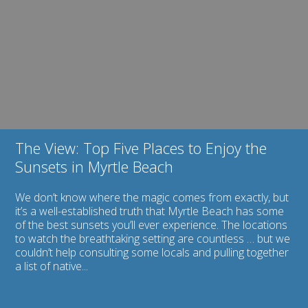
2013
View:
Certificate
Top
of
Five
Excellence
Places
to
Enjoy
the
Sunsets
in
Myrtle
Beach
The View: Top Five Places to Enjoy the
Sunsets in Myrtle Beach
We don’t know where the magic comes from exactly, but
it’s a well-established truth that Myrtle Beach has some
of the best sunsets you’ll ever experience. The locations
to watch the breathtaking setting are countless … but we
couldn’t help consulting some locals and pulling together
a list of native...