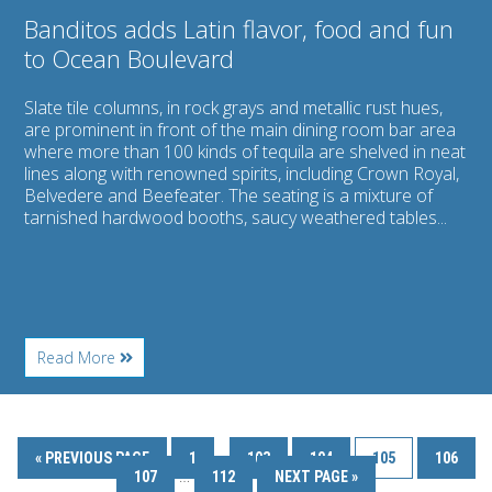
Banditos adds Latin flavor, food and fun
to Ocean Boulevard
Slate tile columns, in rock grays and metallic rust hues,
are prominent in front of the main dining room bar area
where more than 100 kinds of tequila are shelved in neat
lines along with renowned spirits, including Crown Royal,
Belvedere and Beefeater. The seating is a mixture of
tarnished hardwood booths, saucy weathered tables...
About
Read More
Banditos
adds
Latin
flavor,
food
…
« PREVIOUS PAGE
1
103
104
105
106
and
…
107
112
NEXT PAGE »
fun