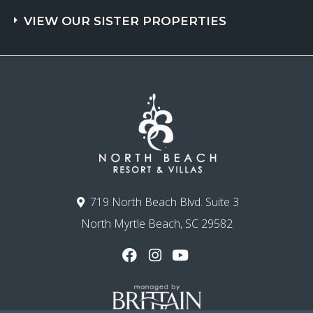
VIEW OUR SISTER PROPERTIES
719 North Beach Blvd. Suite 3
North Myrtle Beach, SC 29582