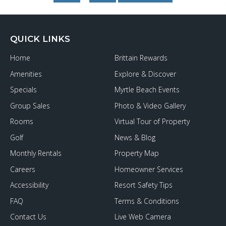
to
Ocean
Boulevard
QUICK LINKS
Home
Brittain Rewards
Amenities
Explore & Discover
Specials
Myrtle Beach Events
Group Sales
Photo & Video Gallery
Rooms
Virtual Tour of Property
Golf
News & Blog
Monthly Rentals
Property Map
Careers
Homeowner Services
Accessibility
Resort Safety Tips
FAQ
Terms & Conditions
Contact Us
Live Web Camera