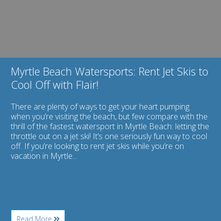
Skis
to
Cool
Off
with
Flair!
Myrtle Beach Watersports: Rent Jet Skis to
Cool Off with Flair!
There are plenty of ways to get your heart pumping
when you’re visiting the beach, but few compare with the
thrill of the fastest watersport in Myrtle Beach: letting the
throttle out on a jet ski! It’s one seriously fun way to cool
off. If you’re looking to rent jet skis while you’re on
vacation in Myrtle...
About
Read More