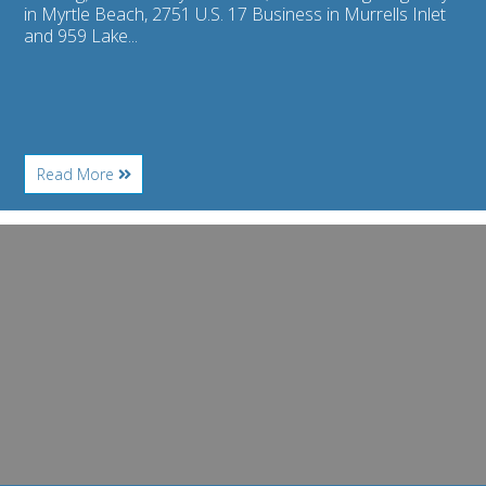
in Myrtle Beach, 2751 U.S. 17 Business in Murrells Inlet
and 959 Lake...
About
Read More
Restaurant
Review
–
Image
Ultimate
for
California
Banditos
Pizza
adds
Latin
flavor,
food
and
fun
to
Ocean
Boulevard