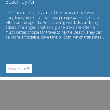
Beach by Air
Let’s face it: Travel by air isn’t the luxury it once was.
Long lines, mediocre food and grumpy passengers are
often on the agenda. And traveling with kids can bring
added challenges. That said, plane treks are often a
much better choice for travel to Myrtle Beach. They can
be more affordable, save time or both, which translates...
About
Read More
Flying
with
Children:
Image
Getting
for
to
Myrtle
Myrtle
Beach
Beach
Watersports:
by
Rent
Air
Jet