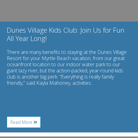
All
Year
Long!
Dunes Village Kids Club: Join Us for Fun
All Year Long!
There are many benefits to staying at the Dunes Village
Resort for your Myrtle Beach vacation, from our great
oceanfront location to our indoor water park to our
giant lazy river, but the action-packed, year-round kids
club is another big perk. “Everything is really family
friendly,” said Kayla Mahoney, activities...
About
Read More
Dunes
Village
Kids